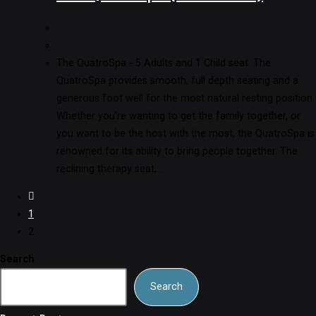
The QuatroSpa - 5 Adults and 1 Child seat. The
QuatroSpa provides smooth, full depth seating and a
generous foot well for the most natural resting position.
Whether you're wanting to get the family together, or
you want to be the host with the most, the QuatroSpa is
renowned for its ability to bring people together. The
reclining therapy seat,…
1
2
Search
Search