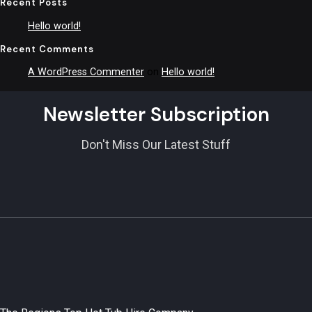
Recent Posts
Hello world!
Recent Comments
A WordPress Commenter
on
Hello world!
Newsletter Subscription
Don't Miss Our Latest Stuff