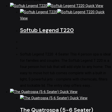
Quick View
Quick
View
Softub Legend T220
Softub Legend T220 4 Seater This 4 person spa is ideal
for families and couples. The Softub Legend T 220 is a
four person hot tub that will add style to any home. This
easy to move hot tub comes complete with a built in
light, 5 powerful jets - complete with chemicals, filters
and lockable lid. The entry step offers easy…
Quick View
Quick View
The Quatrospa (5-6 Seater)