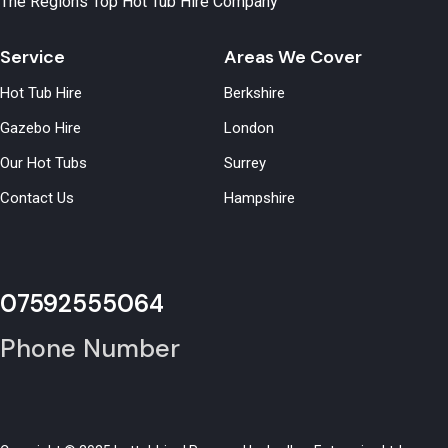
The Regions Top Hot Tub Hire Company
Service
Areas We Cover
Hot Tub Hire
Berkshire
Gazebo Hire
London
Our Hot Tubs
Surrey
Contact Us
Hampshire
07592555064
Phone Number