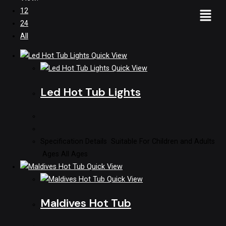
12
24
All
Quick View
Quick View
Led Hot Tub Lights
Specification Details Suitable For Children and Adults
Ages All Ages
Quick View
Quick View
Maldives Hot Tub