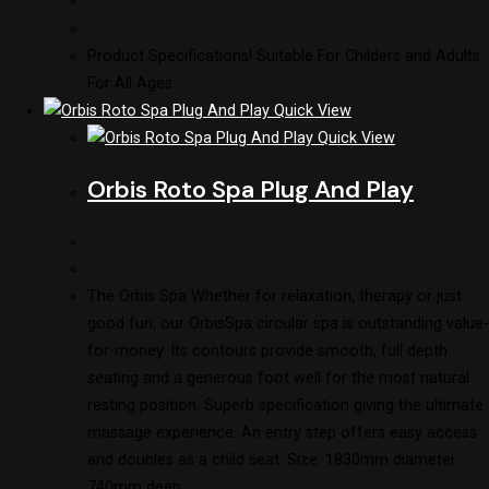
Product Specifications! Suitable For Childers and Adults
For All Ages
Quick View
Quick View
Orbis Roto Spa Plug And Play
The Orbis Spa Whether for relaxation, therapy or just
good fun, our OrbisSpa circular spa is outstanding value-
for-money. Its contours provide smooth, full depth
seating and a generous foot well for the most natural
resting position. Superb specification giving the ultimate
massage experience. An entry step offers easy access
and doubles as a child seat. Size: 1830mm diameter
740mm deep…