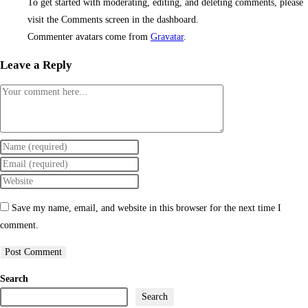
To get started with moderating, editing, and deleting comments, please
visit the Comments screen in the dashboard.
Commenter avatars come from
Gravatar
.
Leave a Reply
Save my name, email, and website in this browser for the next time I
comment.
Search
Search