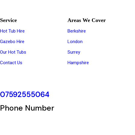
The Regions Top Hot Tub Hire Company
Service
Areas We Cover
Hot Tub Hire
Berkshire
Gazebo Hire
London
Our Hot Tubs
Surrey
Contact Us
Hampshire
07592555064
Phone Number