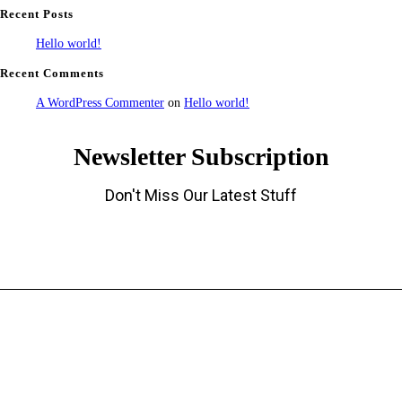
Recent Posts
Hello world!
Recent Comments
A WordPress Commenter
on
Hello world!
Newsletter Subscription
Don't Miss Our Latest Stuff