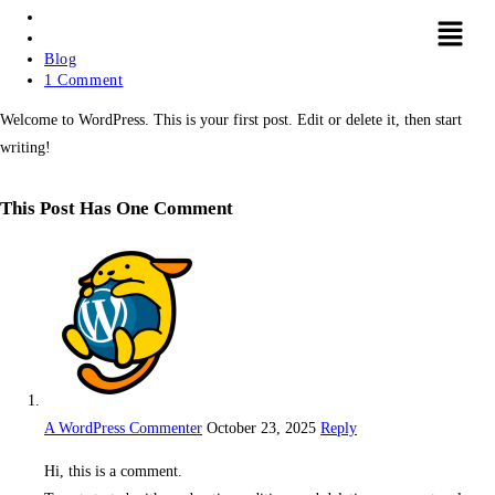
Blog
1 Comment
Welcome to WordPress. This is your first post. Edit or delete it, then start
writing!
This Post Has One Comment
A WordPress Commenter
October 23, 2025
Reply
Hi, this is a comment.