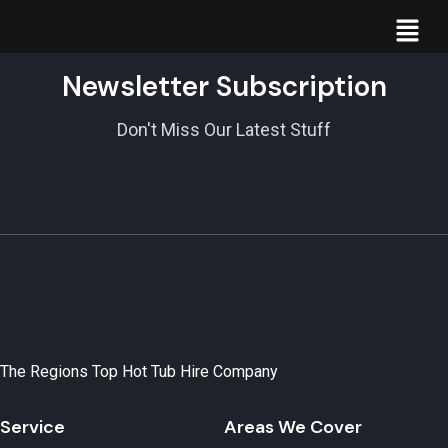
Newsletter Subscription
Don't Miss Our Latest Stuff
The Regions Top Hot Tub Hire Company
Service
Areas We Cover