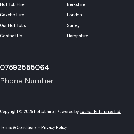
Hot Tub Hire
Berkshire
Gazebo Hire
London
Our Hot Tubs
Surrey
Contact Us
Hampshire
07592555064
Phone Number
Copyright © 2025 hottubhire | Powered by
Ladhar Enterprise Ltd.
Terms & Conditions
–
Privacy Policy