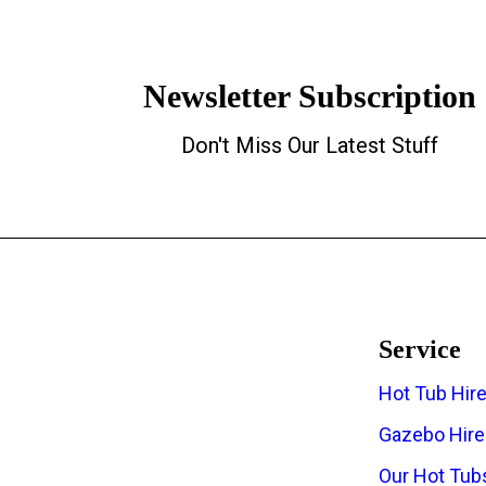
Newsletter Subscription
Don't Miss Our Latest Stuff
Service
Hot Tub Hir
The Regions Top Hot Tub Hire
Gazebo Hire
Company
Our Hot Tub