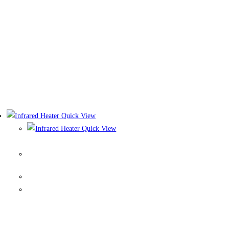
Quick View
Quick View
Infrared Heater