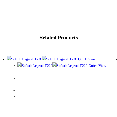
Related Products
Quick View
Quick View
Softub Legend T220