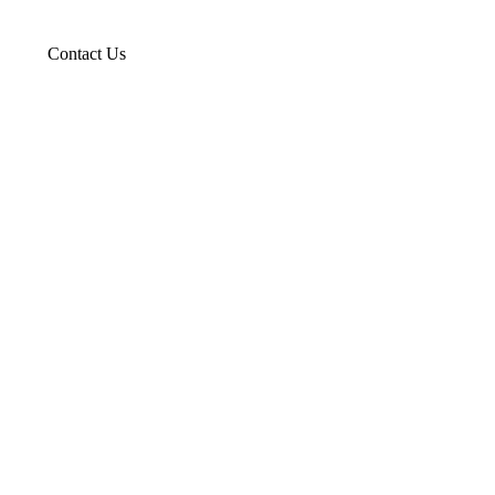
Contact Us