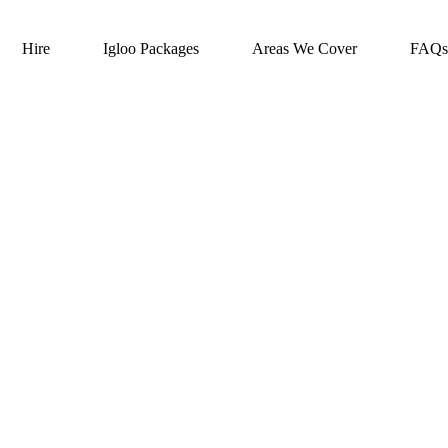
Hire
Igloo Packages
Areas We Cover
FAQs