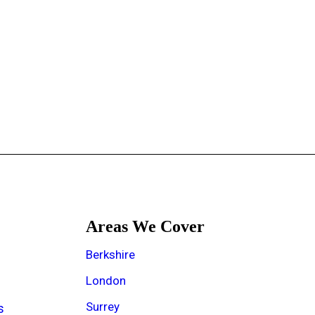
Areas We Cover
e
Berkshire
London
Surrey
s