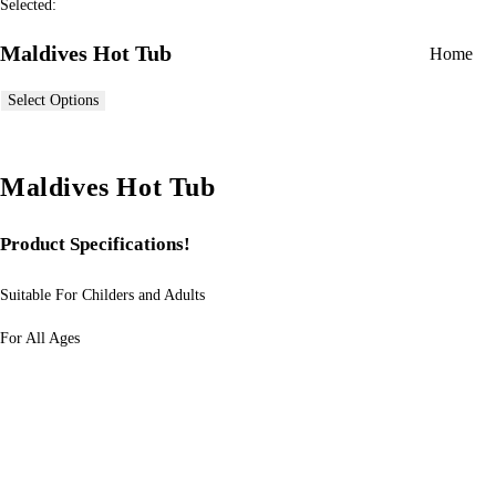
Selected:
Maldives Hot Tub
Home
Select Options
Maldives Hot Tub
Product Specifications!
Suitable For Childers and Adults
For All Ages