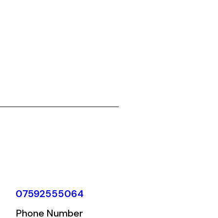
07592555064
Phone Number