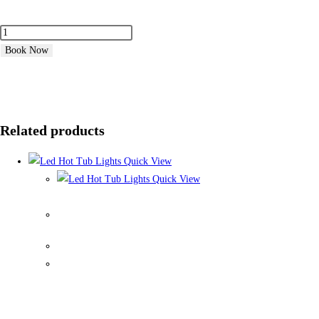
Book Now
Related products
Quick View
Quick View
Led Hot Tub Lights