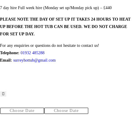
7 day hire Full week hire (Monday set up/Monday pick up) – £440
PLEASE NOTE THE DAY OF SET UP IT TAKES 24 HOURS TO HEAT
UP BEFORE THE HOT TUB CAN BE USED. WE DO NOT CHARGE
FOR SET UP DAY.
For any enquiries or questions do not hesitate to contact us!
Telephone:
01932 485288
Email:
surreyhottub@gmail.com
From
To
Additional services