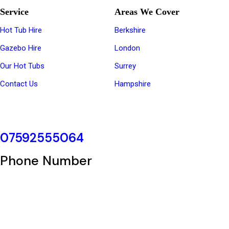
Service
Areas We Cover
Hot Tub Hire
Berkshire
Gazebo Hire
London
Our Hot Tubs
Surrey
Contact Us
Hampshire
07592555064
Phone Number
Copyright © 2025 hottubhire | Powered by
Ladhar Enterprise Ltd.