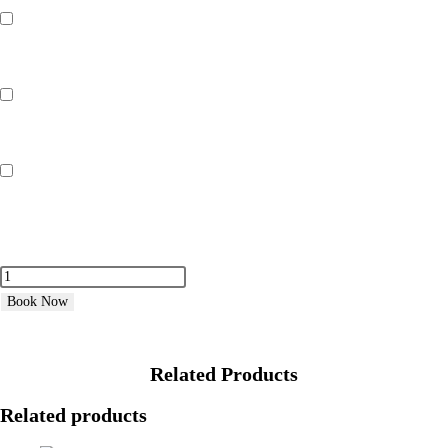
3 Days Hire (Inflatable Monaco Hot Tub)
£
200.00
4 Days Hire (Inflatable Monaco Hot Tub)
£
240.00
7 Days Hire (Inflatable Monaco Hot Tub)
£
439.99
Book Now
Related Products
Related products