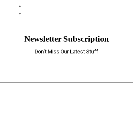
Newsletter Subscription
Don't Miss Our Latest Stuff
The Regions Top Hot Tub Hire Company