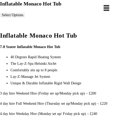
Inflatable Monaco Hot Tub
Select Options
Inflatable Monaco Hot Tub
7-8 Seater Inflatable Monaco Hot Tub
40 Degrees Rapid Heating System
The Lay-Z-Spa Helsinki AirJet
Comfortably sits up to 8 people.
Lay-Z-Massage Jet System
Unique & Durable Inflatable Rigid Wall Design
3 day hire Weekend Hire (Friday set up/Monday pick up) – £200
4 day hire Full Weekend Hire (Thursday set up/Monday pick up) – £220
4 day hire Weekday Hire (Monday set up/ Friday pick up) – £240