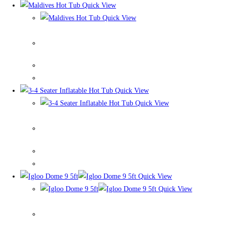
Quick View
Quick View
Maldives Hot Tub
Quick View
Quick View
3-4 Seater Inflatable Hot Tub
Quick View
Quick View
Igloo Dome 9 5ft