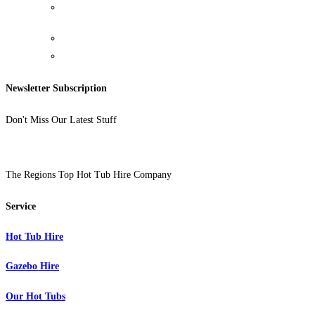
Food And Drink Holder
Newsletter Subscription
Don't Miss Our Latest Stuff
The Regions Top Hot Tub Hire Company
Service
Hot Tub Hire
Gazebo Hire
Our Hot Tubs