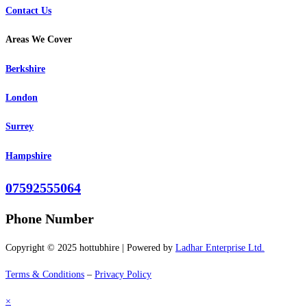
Contact Us
Areas We Cover
Berkshire
London
Surrey
Hampshire
07592555064
Phone Number
Copyright © 2025 hottubhire | Powered by
Ladhar Enterprise Ltd.
Terms & Conditions
–
Privacy Policy
×