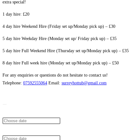
extra special!
1 day hire: £20
4 day hire Weekend Hire (Friday set up/Monday pick up) – £30
5 day hire Weekday Hire (Monday set up/ Friday pick up) – £35
5 day hire Full Weekend Hire (Thursday set up/Monday pick up) – £35
8 day hire Full week hire (Monday set up/Monday pick up) – £50
For any enquiries or questions do not hesitate to contact us!
Telephone:
07592555064
Email:
surreyhottub@gmail.com
From
To