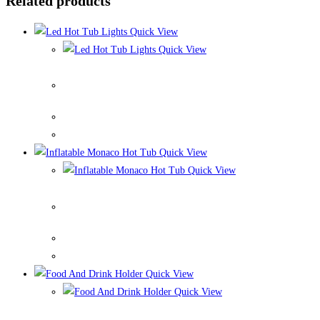
Related products
Quick View
Quick View
Led Hot Tub Lights
Quick View
Quick View
Inflatable Monaco Hot Tub
Quick View
Quick View