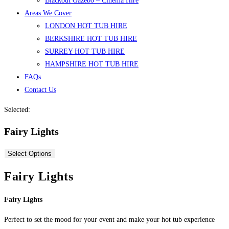
Blackout Gazebo – Cinema Hire
Areas We Cover
LONDON HOT TUB HIRE
BERKSHIRE HOT TUB HIRE
SURREY HOT TUB HIRE
HAMPSHIRE HOT TUB HIRE
FAQs
Contact Us
Selected:
Fairy Lights
Select Options
Fairy Lights
Fairy Lights
Perfect to set the mood for your event and make your hot tub experience