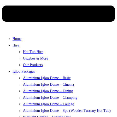
Home
Hire
Hot Tub Hire
Gazebos & More
Our Products
Igloo Packages
Aluminium Igloo Dome – Basic
Aluminium Igloo Dome – Cinema
Aluminium Igloo Dome – Dining
Aluminium Igloo Dome – Glamping
Aluminium Igloo Dome – Lounge
Aluminium Igloo Dome – Spa (Wooden Tuscany Hot Tub)