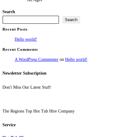
Search
Search
Recent Posts
Hello world!
Recent Comments
A WordPress Commenter
on
Hello world!
Newsletter Subscription
Don't Miss Our Latest Stuff
The Regions Top Hot Tub Hire Company
Service