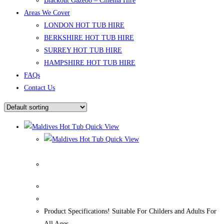
Blackout Gazebo – Cinema Hire
Areas We Cover
LONDON HOT TUB HIRE
BERKSHIRE HOT TUB HIRE
SURREY HOT TUB HIRE
HAMPSHIRE HOT TUB HIRE
FAQs
Contact Us
Quick View
Quick View
Maldives Hot Tub
Product Specifications! Suitable For Childers and Adults For
All Ages