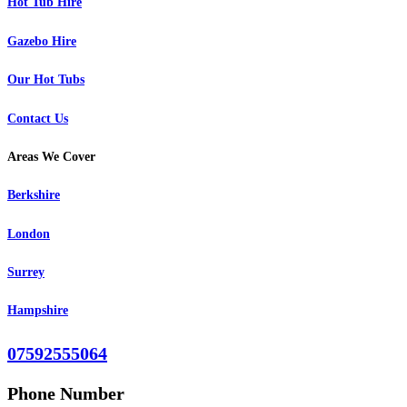
Hot Tub Hire
Gazebo Hire
Our Hot Tubs
Contact Us
Areas We Cover
Berkshire
London
Surrey
Hampshire
07592555064
Phone Number