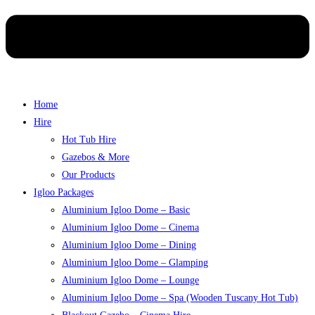
Home
Hire
Hot Tub Hire
Gazebos & More
Our Products
Igloo Packages
Aluminium Igloo Dome – Basic
Aluminium Igloo Dome – Cinema
Aluminium Igloo Dome – Dining
Aluminium Igloo Dome – Glamping
Aluminium Igloo Dome – Lounge
Aluminium Igloo Dome – Spa (Wooden Tuscany Hot Tub)