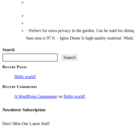
Igloo Dome 9 5ft
- Perfect for extra privacy in the garden. Can be used for dinin
base area is 97 ft. - Igloo Dome Is high-quality material. Wind
Search
Search
Recent Posts
Hello world!
Recent Comments
A WordPress Commenter
on
Hello world!
Newsletter Subscription
Don't Miss Our Latest Stuff