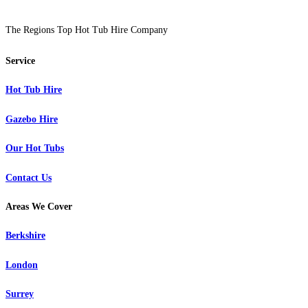
The Regions Top Hot Tub Hire Company
Service
Hot Tub Hire
Gazebo Hire
Our Hot Tubs
Contact Us
Areas We Cover
Berkshire
London
Surrey