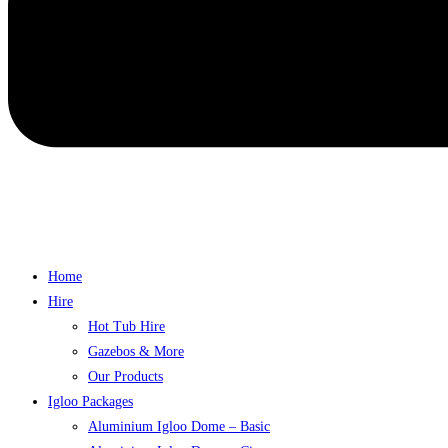
Home
Hire
Hot Tub Hire
Gazebos & More
Our Products
Igloo Packages
Aluminium Igloo Dome – Basic