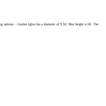
ing options. - Garden Igloo has a diameter of 9.5ft. Max height is 6ft. The