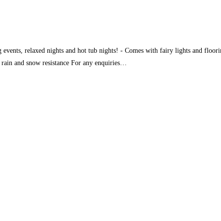
g events, relaxed nights and hot tub nights! - Comes with fairy lights and floor
, rain and snow resistance For any enquiries…