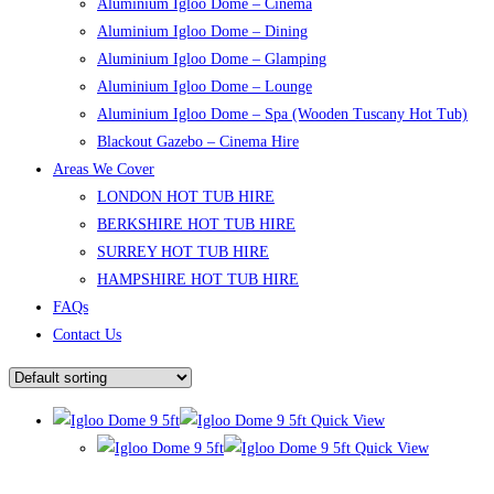
Aluminium Igloo Dome – Cinema
Aluminium Igloo Dome – Dining
Aluminium Igloo Dome – Glamping
Aluminium Igloo Dome – Lounge
Aluminium Igloo Dome – Spa (Wooden Tuscany Hot Tub)
Blackout Gazebo – Cinema Hire
Areas We Cover
LONDON HOT TUB HIRE
BERKSHIRE HOT TUB HIRE
SURREY HOT TUB HIRE
HAMPSHIRE HOT TUB HIRE
FAQs
Contact Us
Quick View
Quick View