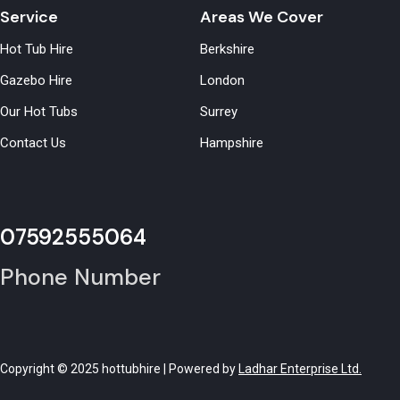
Service
Areas We Cover
Hot Tub Hire
Berkshire
Gazebo Hire
London
Our Hot Tubs
Surrey
Contact Us
Hampshire
07592555064
Phone Number
Copyright © 2025 hottubhire | Powered by
Ladhar Enterprise Ltd.