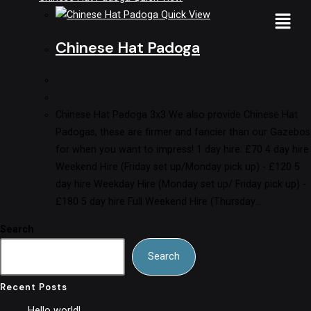
Quick View
Chinese Hat Padoga
Chinese Hat Padoga 3x3 We also provide Chinese Hat
Padogas, these are firmer and fancier than our Gazebos
for when you want to impress! 1 day hire: £70 4 day hire
Weekend Hire (Friday set up/Monday pick up) - £120 5
day hire Weekday Hire (Monday set up/ Friday pick up) -
£180 5 day hire Full Weekend Hire (Thursday…
Search
Search
Recent Posts
Hello world!