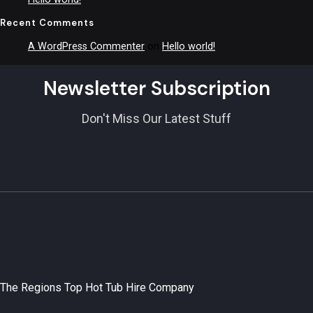
Recent Comments
A WordPress Commenter
on
Hello world!
Newsletter Subscription
Don't Miss Our Latest Stuff
The Regions Top Hot Tub Hire Company