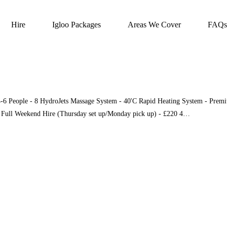
Hire
Igloo Packages
Areas We Cover
FAQs
4-6 People - 8 HydroJets Massage System - 40'C Rapid Heating System - Premiu
e Full Weekend Hire (Thursday set up/Monday pick up) - £220 4…