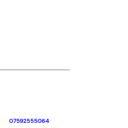
07592555064