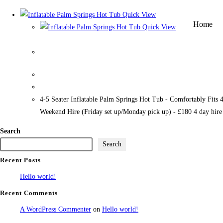
Quick View
Home
Quick View
Inflatable Palm Springs Hot Tub
4-5 Seater Inflatable Palm Springs Hot Tub - Comfortably Fits 
Weekend Hire (Friday set up/Monday pick up) - £180 4 day hir
Search
Search
Recent Posts
Hello world!
Recent Comments
A WordPress Commenter
on
Hello world!