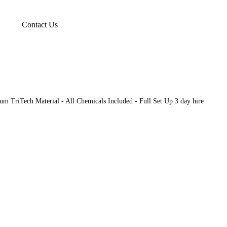
Contact Us
m TriTech Material - All Chemicals Included - Full Set Up 3 day hire