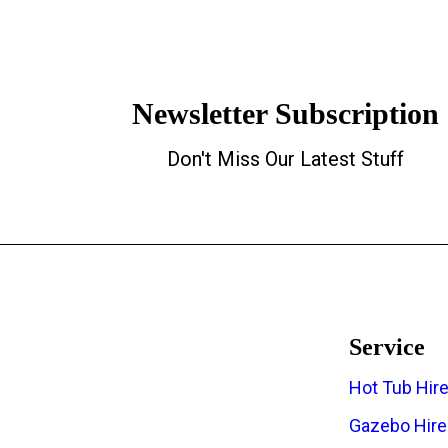
Newsletter Subscription
Don't Miss Our Latest Stuff
Service
Hot Tub Hir
The Regions Top Hot Tub Hire
Gazebo Hire
Company