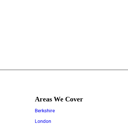
Areas We Cover
e
Berkshire
London