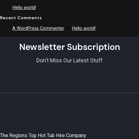
Hello world!
Recent Comments
A WordPress Commenter
on
Hello world!
Newsletter Subscription
Don't Miss Our Latest Stuff
The Regions Top Hot Tub Hire Company