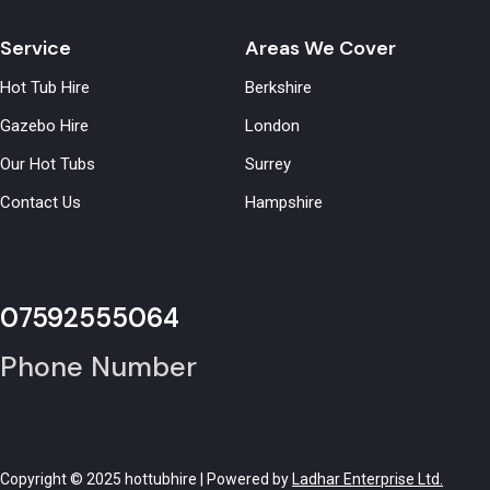
Service
Areas We Cover
Hot Tub Hire
Berkshire
Gazebo Hire
London
Our Hot Tubs
Surrey
Contact Us
Hampshire
07592555064
Phone Number
Copyright © 2025 hottubhire | Powered by
Ladhar Enterprise Ltd.