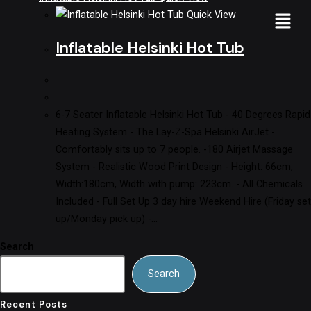
Quick View
Inflatable Helsinki Hot Tub
6-7 Seater Inflatable Helsinki Hot Tub - 40 Degrees Rapid
Heating System - The Lay-Z-Spa Helsinki AirJet -
Comfortably sits up to 7 people. -180 Airjet Massage
System - Realistic Wood Print Design - Height: 66cm,
Width:180cm, Width with pump: 223cm. - All Chemicals
Included - Full Set Up 3 day hire Weekend Hire (Friday set
up/Monday pick up) -…
Search
Search
Recent Posts