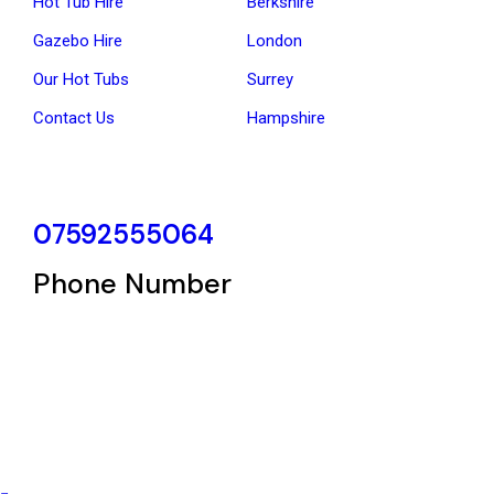
Hot Tub Hire
Berkshire
Gazebo Hire
London
Our Hot Tubs
Surrey
Contact Us
Hampshire
07592555064
Phone Number
Copyright © 2025 hottubhire | Powered by
Ladhar Enterprise Ltd.
Terms & Conditions
–
Privacy Policy