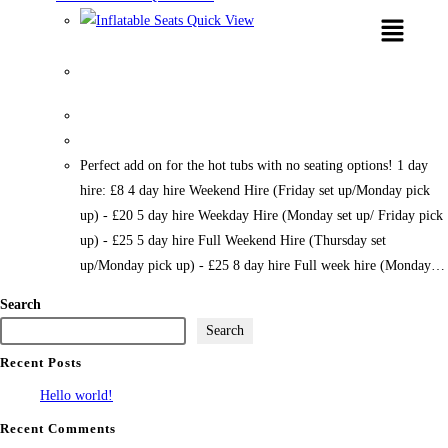
Quick View
Inflatable Seats
Perfect add on for the hot tubs with no seating options! 1 day
hire: £8 4 day hire Weekend Hire (Friday set up/Monday pick
up) - £20 5 day hire Weekday Hire (Monday set up/ Friday pick
up) - £25 5 day hire Full Weekend Hire (Thursday set
up/Monday pick up) - £25 8 day hire Full week hire (Monday…
Search
Search
Recent Posts
Hello world!
Recent Comments