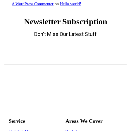
A WordPress Commenter
on
Hello world!
Newsletter Subscription
Don't Miss Our Latest Stuff
The Regions Top Hot Tub Hire Company
Service
Areas We Cover