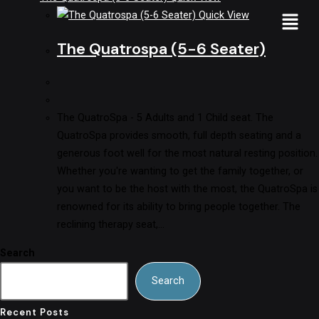
Quick View
The Quatrospa (5-6 Seater)
The QuatroSpa - 5 Adults and 1 Child seat. The
QuatroSpa provides smooth, full depth seating and a
generous foot well for the most natural resting position.
Whether you're wanting to get the family together, or
you want to be the host with the most, the QuatroSpa is
renowned for its ability to bring people together. The
reclining therapy seat,…
Search
Search
Recent Posts