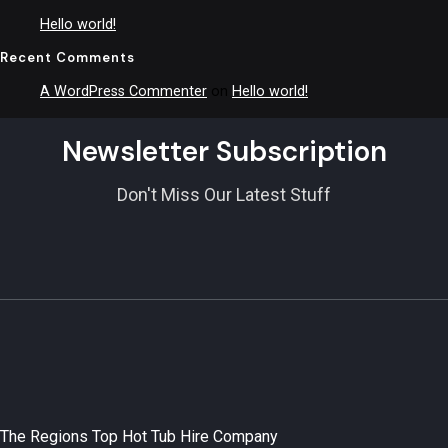
Hello world!
Recent Comments
A WordPress Commenter
on
Hello world!
Newsletter Subscription
Don't Miss Our Latest Stuff
The Regions Top Hot Tub Hire Company