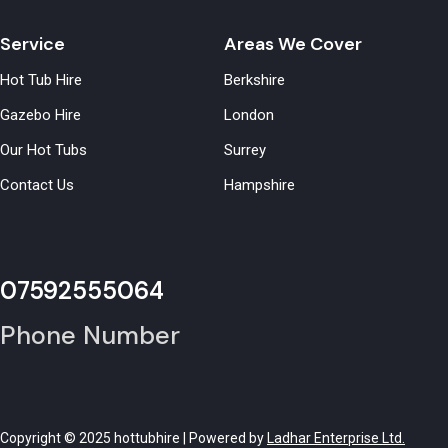
Service
Areas We Cover
Hot Tub Hire
Berkshire
Gazebo Hire
London
Our Hot Tubs
Surrey
Contact Us
Hampshire
07592555064
Phone Number
Copyright © 2025 hottubhire | Powered by
Ladhar Enterprise Ltd.