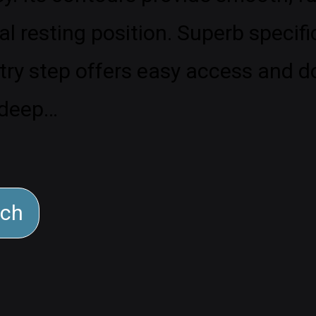
al resting position. Superb specifi
y step offers easy access and dou
deep…
rch