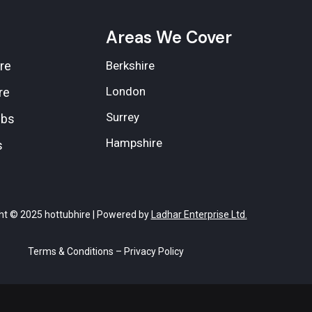
e
Areas We Cover
re
Berkshire
London
re
Surrey
ubs
Hampshire
s
ht © 2025 hottubhire | Powered by
Ladhar Enterprise Ltd.
Terms & Conditions
–
Privacy Policy