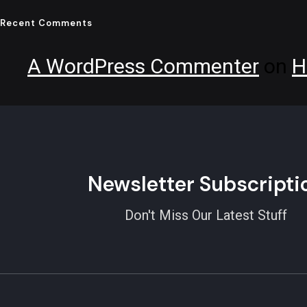
Recent Comments
A WordPress Commenter
on
H
Newsletter Subscripti
Don't Miss Our Latest Stuff