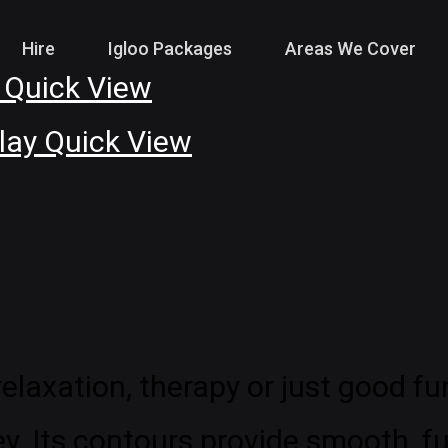
Hire
Igloo Packages
Areas We Cover
Quick View
Quick View
laxation, therapy or just good fun
. Its contours provide smooth, f