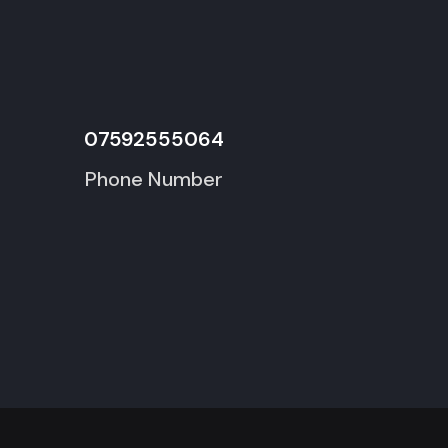
07592555064
Phone Number