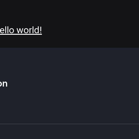
ello world!
on