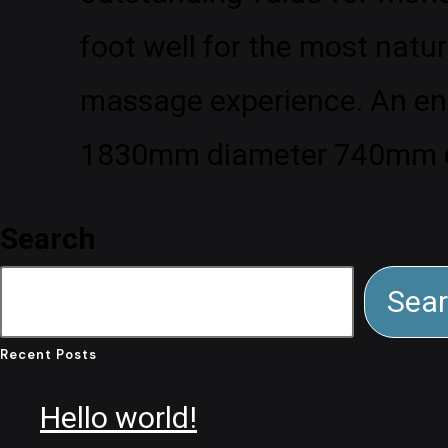
foot well for the most natur
massage experience. An entr
1830mm diameter 740mm 
Search
Sea
Recent Posts
Hello world!