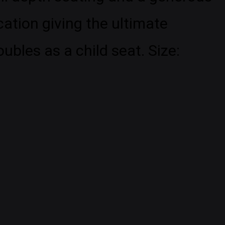
cation giving the ultimate
bles as a child seat. Size: