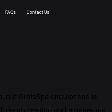
FAQs
Contact Us
, our OrbisSpa circular spa is
ull depth seating and a generous