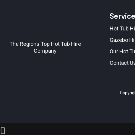
Servic
Hot Tub Hi
Gazebo Hi
The Regions Top Hot Tub Hire
Company
Our Hot T
Contact U
Copyrig