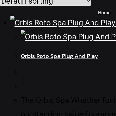
Home
Orbis Roto Spa Plug And Play
The Orbis Spa Whether for re
outstanding value-for-money